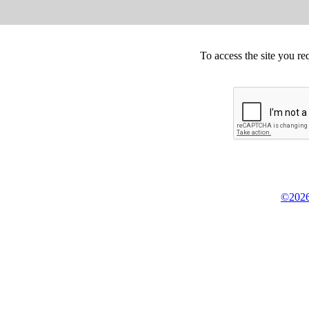
To access the site you re
©2026