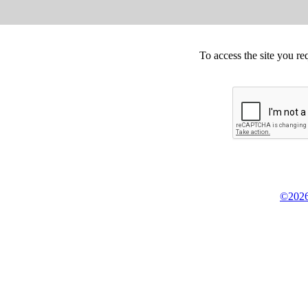
To access the site you re
©2026