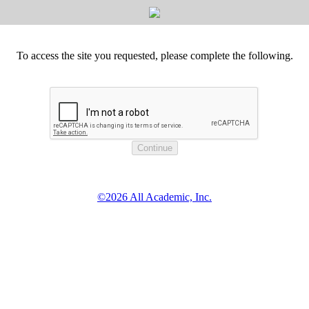
To access the site you requested, please complete the following.
©2026 All Academic, Inc.