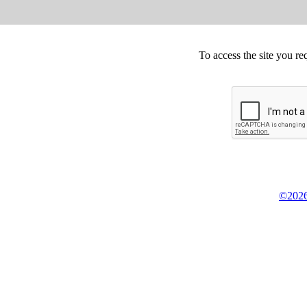
To access the site you re
©2026