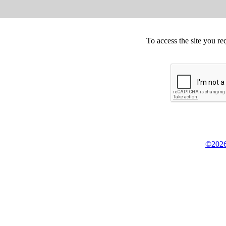
To access the site you re
©2026