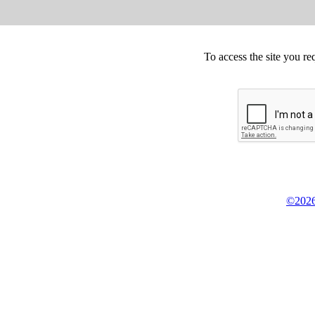
To access the site you re
©2026