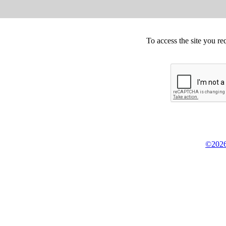
To access the site you re
©2026