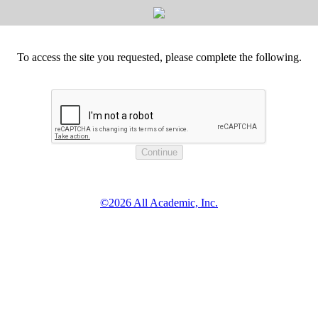
To access the site you requested, please complete the following.
©2026 All Academic, Inc.