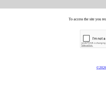
To access the site you re
©2026