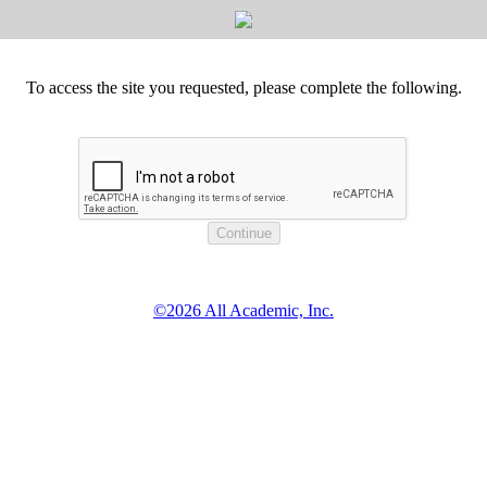
To access the site you requested, please complete the following.
©2026 All Academic, Inc.