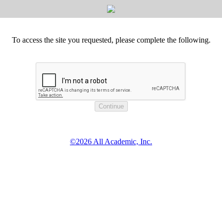
To access the site you requested, please complete the following.
©2026 All Academic, Inc.