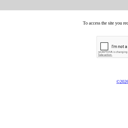
To access the site you re
©2026