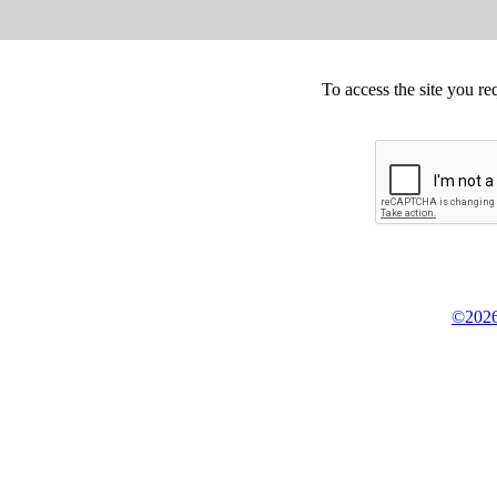
To access the site you re
©2026