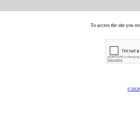
To access the site you re
©2026