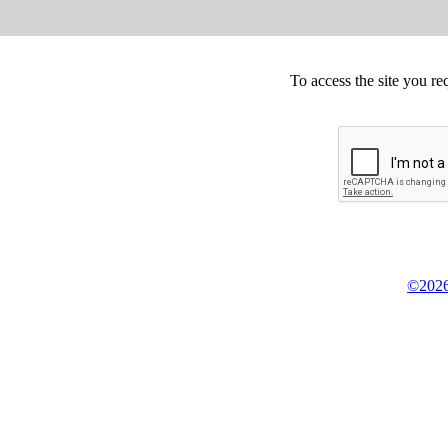
To access the site you re
©2026