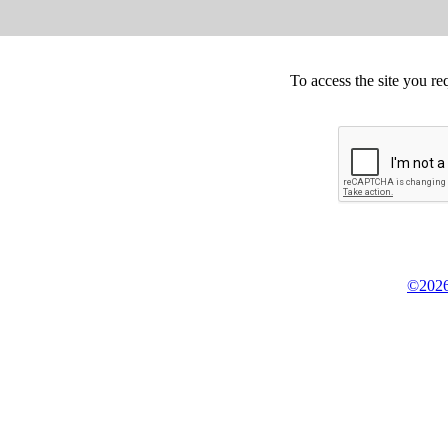
To access the site you re
©2026