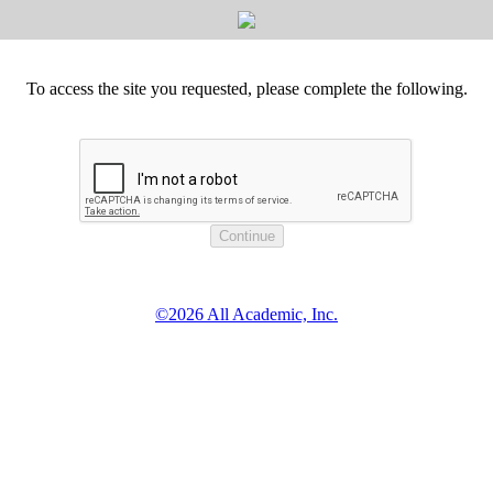
To access the site you requested, please complete the following.
©2026 All Academic, Inc.