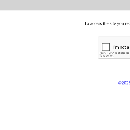
To access the site you re
©2026