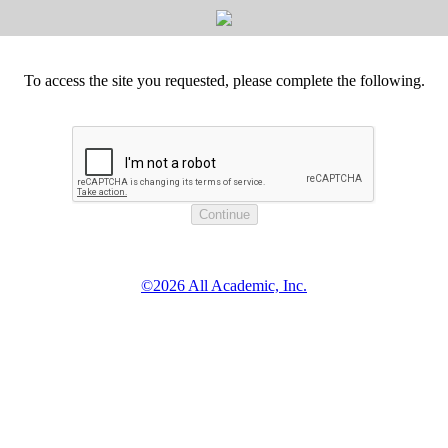
To access the site you requested, please complete the following.
©2026 All Academic, Inc.