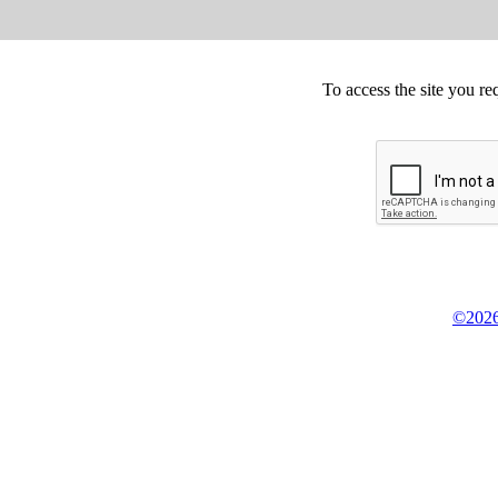
To access the site you re
©2026