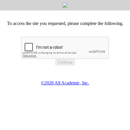
To access the site you requested, please complete the following.
©2026 All Academic, Inc.