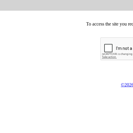
To access the site you re
©2026