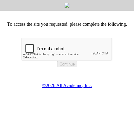
To access the site you requested, please complete the following.
©2026 All Academic, Inc.