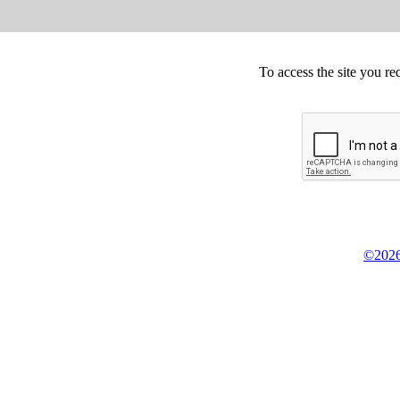
To access the site you re
©2026