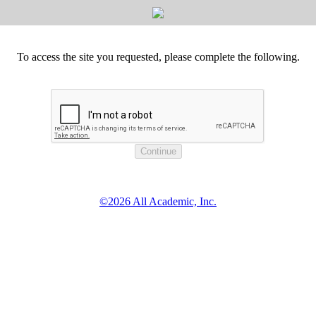
To access the site you requested, please complete the following.
©2026 All Academic, Inc.