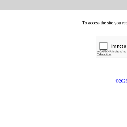
To access the site you re
©2026