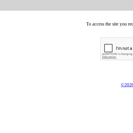
To access the site you re
©2026