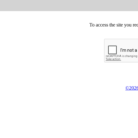
To access the site you re
©2026