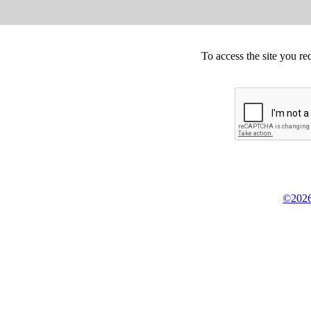
To access the site you re
©2026