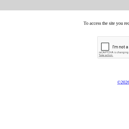
To access the site you re
©2026