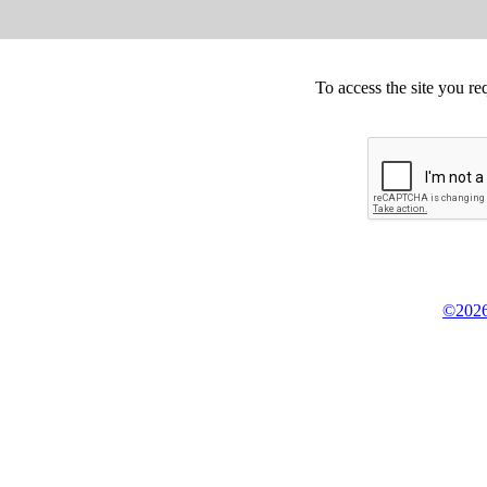
To access the site you re
©2026