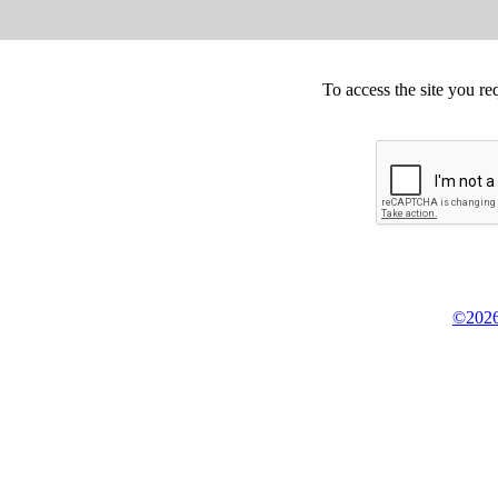
To access the site you re
©2026