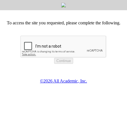
To access the site you requested, please complete the following.
©2026 All Academic, Inc.