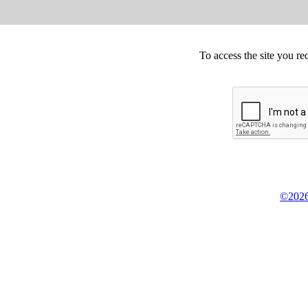
To access the site you re
©2026