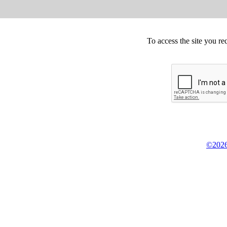
To access the site you re
©2026