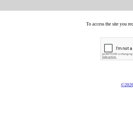
To access the site you re
©2026