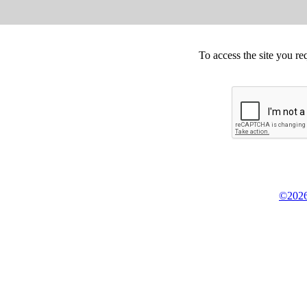
To access the site you re
©2026