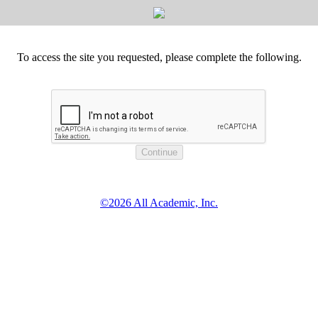
To access the site you requested, please complete the following.
©2026 All Academic, Inc.