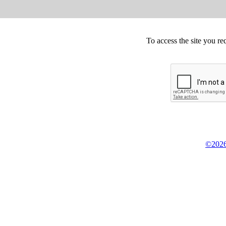
To access the site you re
©2026