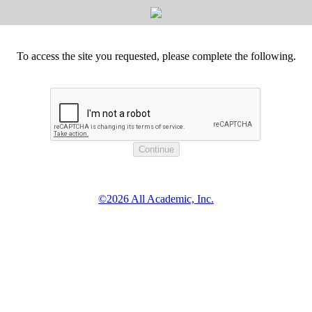
To access the site you requested, please complete the following.
©2026 All Academic, Inc.