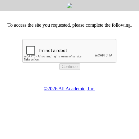
To access the site you requested, please complete the following.
©2026 All Academic, Inc.