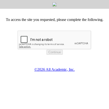
To access the site you requested, please complete the following.
©2026 All Academic, Inc.