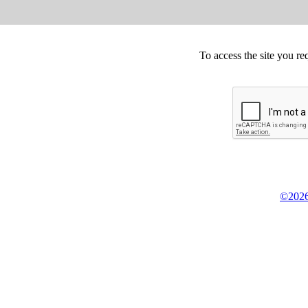
To access the site you re
©2026