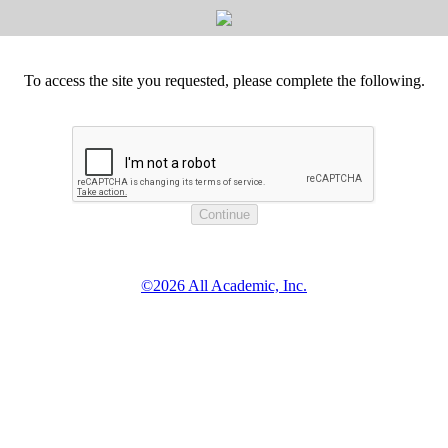
To access the site you requested, please complete the following.
©2026 All Academic, Inc.