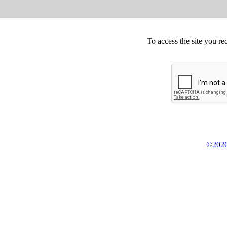
To access the site you re
©2026