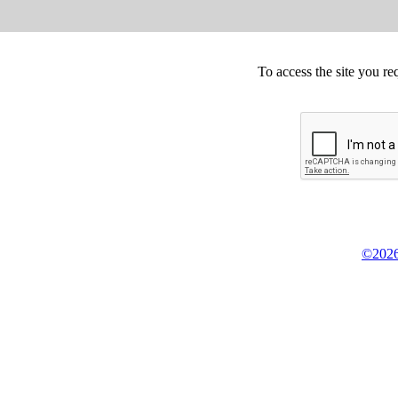
To access the site you re
©2026