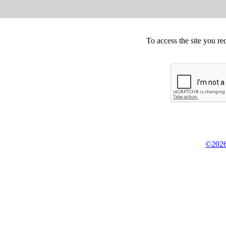
To access the site you re
©2026