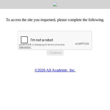
To access the site you requested, please complete the following.
©2026 All Academic, Inc.