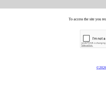
To access the site you re
©2026