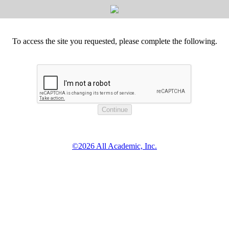
To access the site you requested, please complete the following.
©2026 All Academic, Inc.